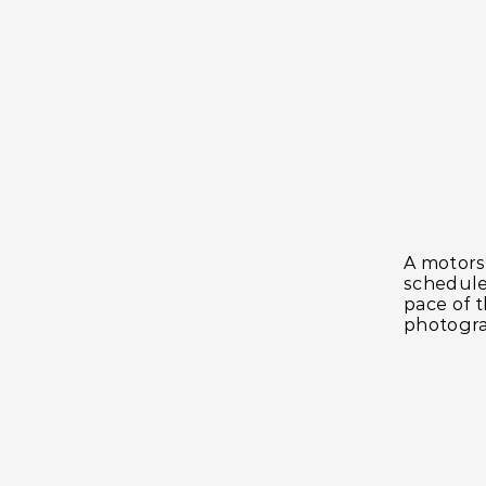
A motorsp
schedule
pace of t
photogra