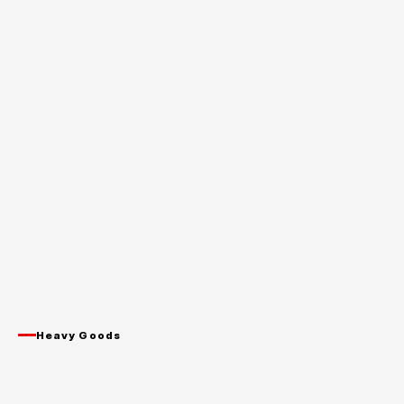
Heavy Goods