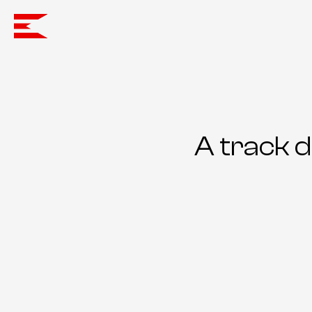
A track 