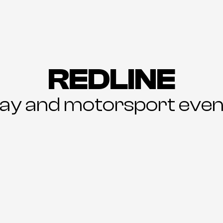
REDLINE
day and motorsport even