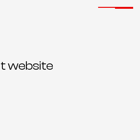
t website