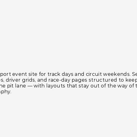
ort event site for track days and circuit weekends. S
s, driver grids, and race-day pages structured to kee
he pit lane — with layouts that stay out of the way of 
phy.