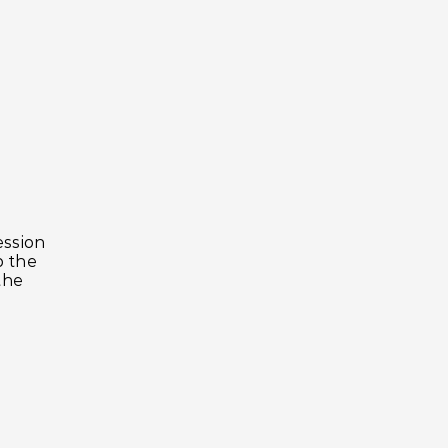
ession
p the
the