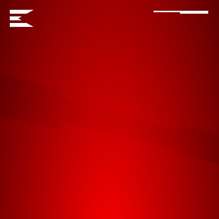
ENORMOS