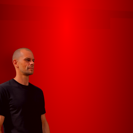
HOME
CONTACT
PROJECTS