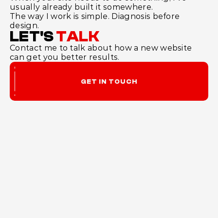
usually already built it somewhere.
The way I work is simple. Diagnosis before 
design.
LET'S
TALK
Contact me to talk about how a new website 
can get you better results.
GET IN TOUCH
ENORMOS
Website design and build, based in