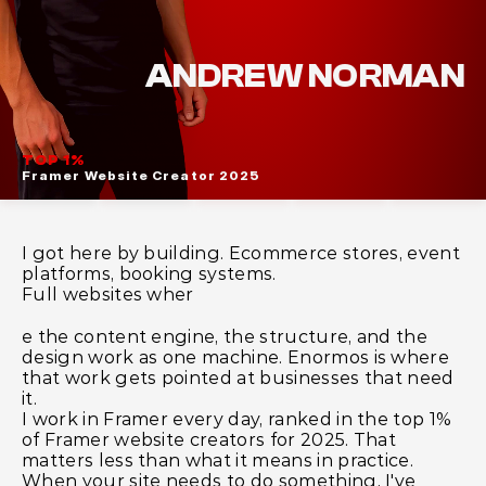
ABOUT
ANDREW NORMAN
TOP 1% 
Framer Website Creator 2025 
I got here by building. Ecommerce stores, event 
platforms, booking systems.
Full websites wher
e the content engine, the structure, and the 
design work as one machine. Enormos is where 
that work gets pointed at businesses that need 
it.
I work in Framer every day, ranked in the top 1% 
of Framer website creators for 2025. That 
matters less than what it means in practice. 
When your site needs to do something, I've 